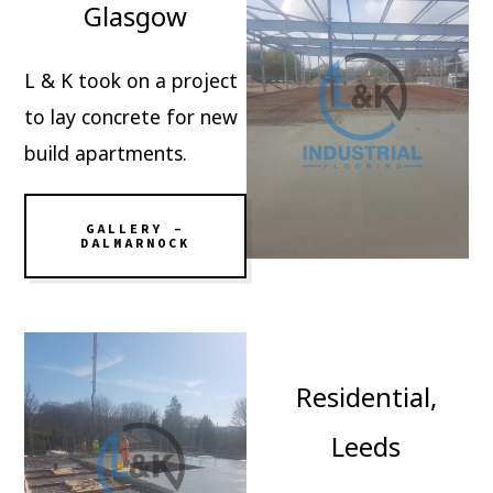
Glasgow
L & K took on a project
to lay concrete for new
build apartments.
GALLERY –
DALMARNOCK
Residential,
Leeds