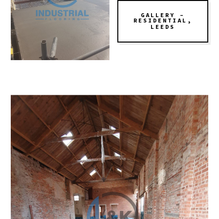
GALLERY –
RESIDENTIAL,
LEEDS