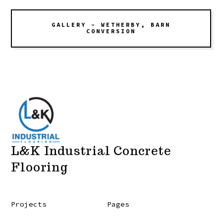
GALLERY – WETHERBY, BARN
CONVERSION
L&K Industrial Concrete
Flooring
Projects
Pages