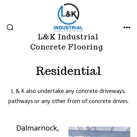
Skip
to
content
SEARCH
MEN
L&K Industrial
TOGGLE
Concrete Flooring
Residential
L & K also undertake any concrete driveways,
pathways or any other from of concrete drives.
Dalmarnock,