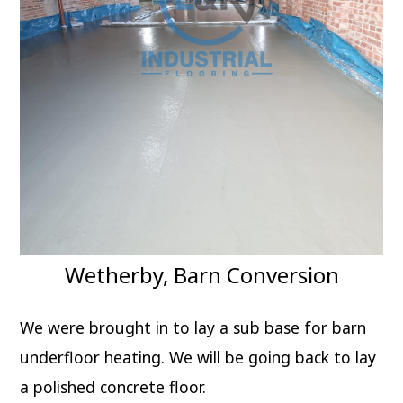
Wetherby, Barn Conversion
We were brought in to lay a sub base for barn
underfloor heating. We will be going back to lay
a polished concrete floor.