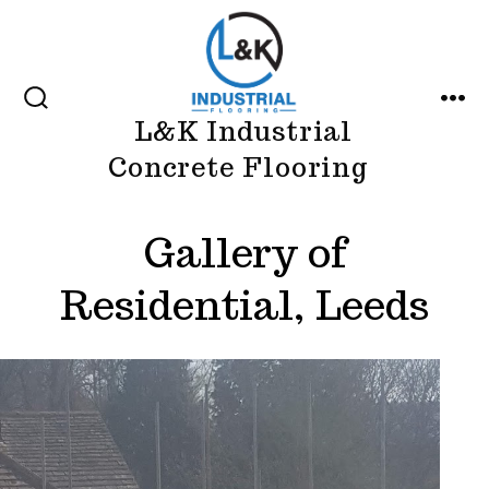
Skip
to
content
SEARCH
MEN
L&K Industrial
TOGGLE
Concrete Flooring
Gallery of
Residential, Leeds