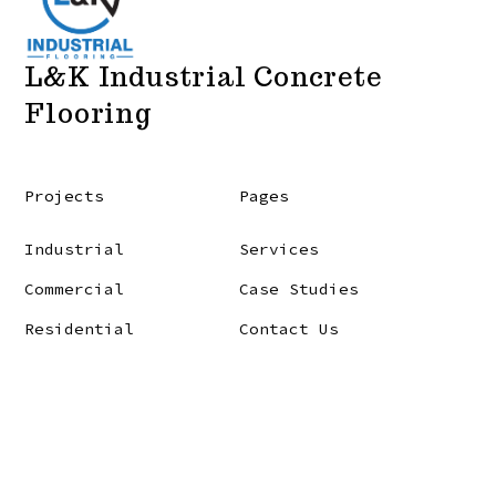
L&K Industrial Concrete
Flooring
Projects
Pages
Industrial
Services
Commercial
Case Studies
Residential
Contact Us
© 2026
L&K Industrial Flooring LTD.